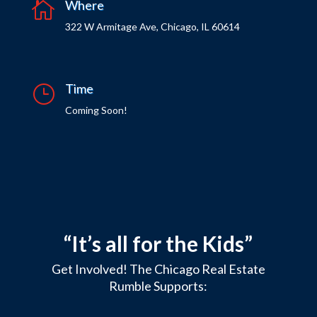
Where

322 W Armitage Ave, Chicago, IL 60614
Time
}
Coming Soon!
“It’s all for the Kids”
Get Involved! The Chicago Real Estate
Rumble Supports: