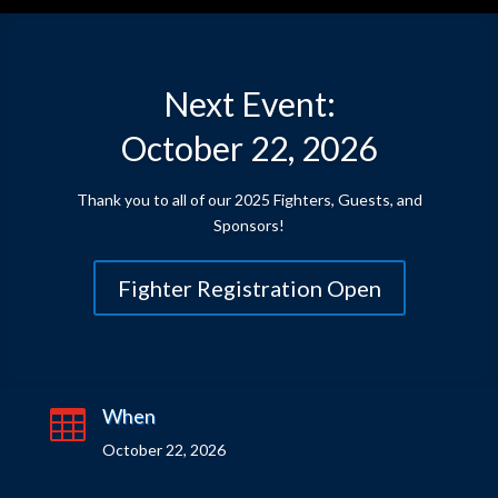
Next Event:
October 22, 2026
Thank you to all of our 2025 Fighters, Guests, and
Sponsors!
Fighter Registration Open
When

October 22, 2026