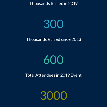
Thousands Raised in 2019
300
Thousands Raised since 2013
600
Total Attendees in 2019 Event
3000