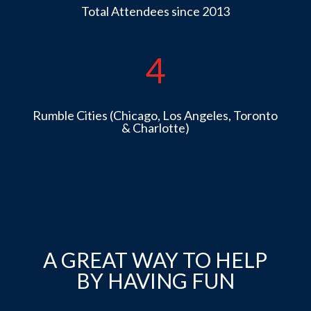
Total Attendees since 2013
4
Rumble Cities (Chicago, Los Angeles, Toronto
& Charlotte)
A GREAT WAY TO HELP
BY HAVING FUN