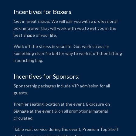
Incentives for Boxers
Get in great shape: We will pair you with a professional
boxing trainer that will work with you to get you in the
best shape of your life.
Work off the stress in your life: Got work stress or
something else? No better way to work it off then hitting
a punching bag.
Incentives for Sponsors:
Sponsorship packages include VIP admission for all
guests.
Premier seating location at the event, Exposure on
Signage at the event & on all promotional material
circulated.
Table wait service during the event, Premium Top Shelf