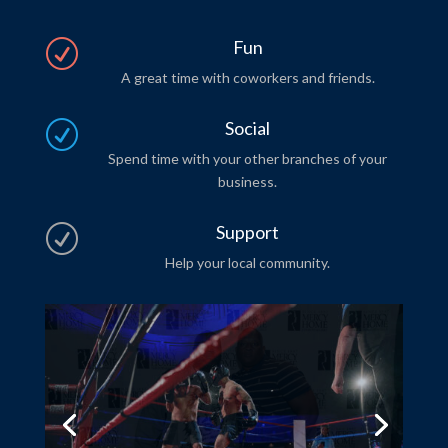
Fun
R
A great time with coworkers and friends.
Social
R
Spend time with your other branches of your
business.
Support
R
Help your local community.