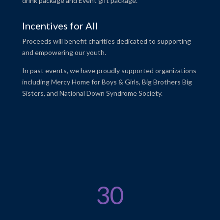
drink package and Event gift package.
Incentives for All
Proceeds will benefit charities dedicated to supporting
and empowering our youth.
In past events, we have proudly supported organizations
including Mercy Home for Boys & Girls, Big Brothers Big
Sisters, and National Down Syndrome Society.
30